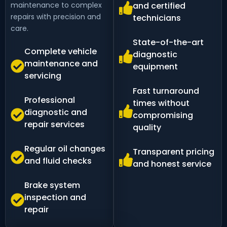
maintenance to complex
and certified
repairs with precision and
technicians
care.
State-of-the-art
Complete vehicle
diagnostic
maintenance and
equipment
servicing
Fast turnaround
Professional
times without
diagnostic and
compromising
repair services
quality
Regular oil changes
Transparent pricing
and fluid checks
and honest service
Brake system
inspection and
repair