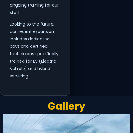
ongoing training for our
staff.
Looking to the future,
our recent expansion
includes dedicated
bays and certified
technicians specifically
trained for EV (Electric
Vehicle) and hybrid
servicing.
Gallery