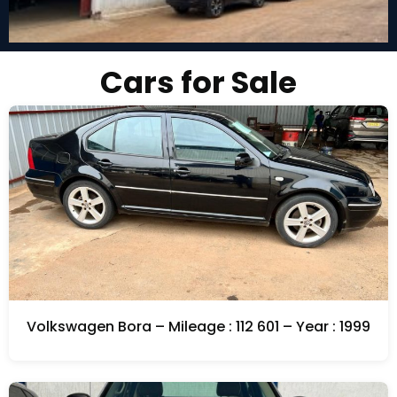
Cars for Sale
Volkswagen Bora – Mileage : 112 601 – Year : 1999