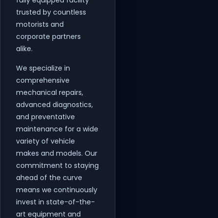
fully equipped facility
trusted by countless
motorists and
corporate partners
alike.
We specialize in
comprehensive
mechanical repairs,
advanced diagnostics,
and preventative
maintenance for a wide
variety of vehicle
makes and models. Our
commitment to staying
ahead of the curve
means we continuously
invest in state-of-the-
art equipment and