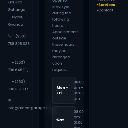
open to
Kicukiro
Services
●
serve you
Gahanga
Contact
●
during the
Kigali,
following
Rwanda
hours.
Appointments
+(250)
outside
788 308 038
these hours
may be
,
arranged
+(250)
upon
request.
786 645 111 ,
+(250)
08:00
Mon –
am –
788 317 837
Fri
05:00
pm
✉
info@atecargarage.com
08:00
am –
Sat
01:00
pm