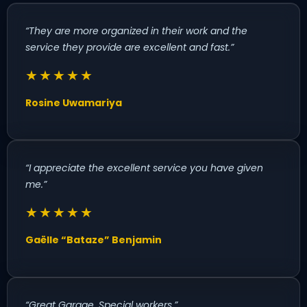
“They are more organized in their work and the
service they provide are excellent and fast.”
★★★★★
Rosine Uwamariya
“I appreciate the excellent service you have given
me.”
★★★★★
Gaëlle “Bataze” Benjamin
“Great Garage. Special workers.”