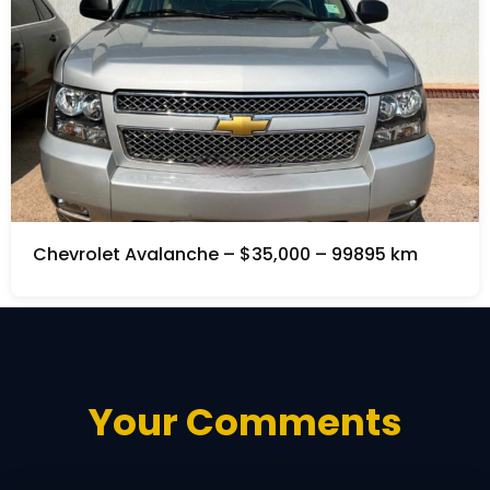
Chevrolet Avalanche – $35,000 – 99895 km
Your Comments