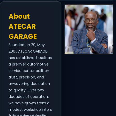
About
ATECAR
GARAGE
Founded on 29, May,
2001, ATECAR GARAGE
has established itself as
a premier automotive
service center built on
trust, precision, and
unwavering dedication
to quality. Over two
decades of operation,
we have grown from a
modest workshop into a