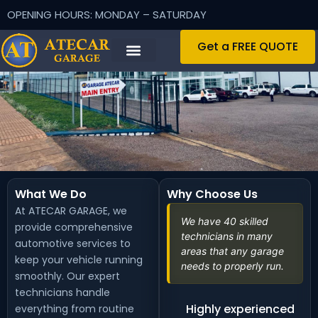
OPENING HOURS: MONDAY – SATURDAY
Get a FREE QUOTE
What We Do
Why Choose Us
At ATECAR GARAGE, we
We have 40 skilled
provide comprehensive
technicians in many
automotive services to
areas that any garage
keep your vehicle running
needs to properly run.
smoothly. Our expert
technicians handle
Highly experienced
everything from routine