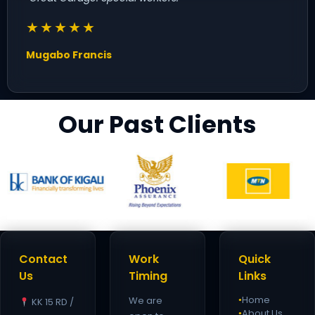
★★★★★
Mugabo Francis
Our Past Clients
Contact
Work
Quick
Us
Timing
Links
Home
We are
KK 15 RD /
●
About Us
●