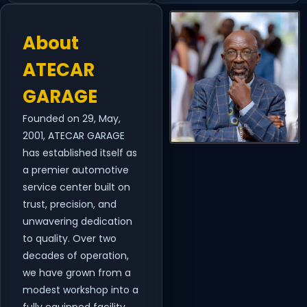
About
ATECAR
GARAGE
Founded on 29, May,
2001, ATECAR GARAGE
has established itself as
a premier automotive
service center built on
trust, precision, and
unwavering dedication
to quality. Over two
decades of operation,
we have grown from a
modest workshop into a