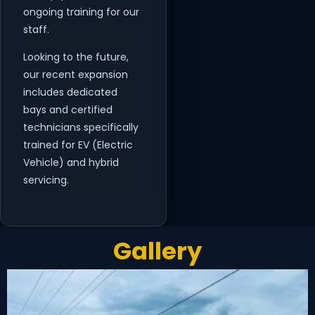
ongoing training for our
staff.
Looking to the future,
our recent expansion
includes dedicated
bays and certified
technicians specifically
trained for EV (Electric
Vehicle) and hybrid
servicing.
Gallery