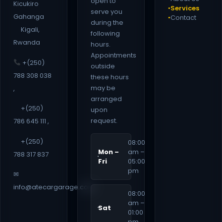
open to
Kicukiro
Services
●
serve you
Gahanga
Contact
●
during the
Kigali,
following
Rwanda
hours.
Appointments
+(250)
outside
788 308 038
these hours
may be
,
arranged
+(250)
upon
request.
786 645 111 ,
+(250)
08:00
Mon –
am –
788 317 837
Fri
05:00
pm
✉
info@atecargarage.com
08:00
am –
Sat
01:00
pm