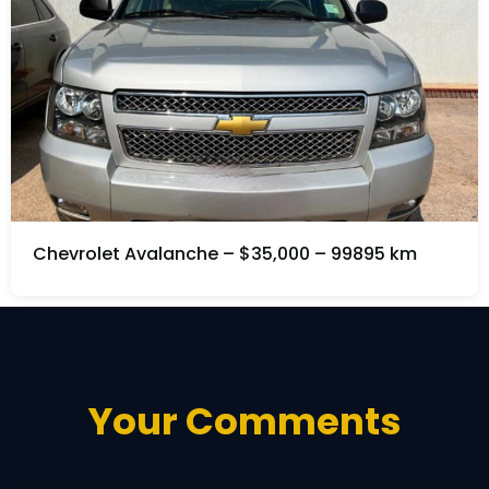
Chevrolet Avalanche – $35,000 – 99895 km
Your Comments