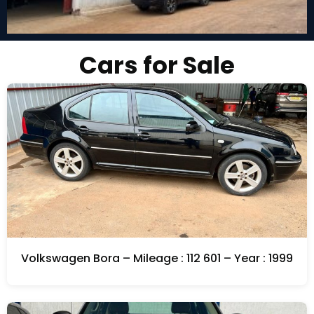
Cars for Sale
Volkswagen Bora – Mileage : 112 601 – Year : 1999