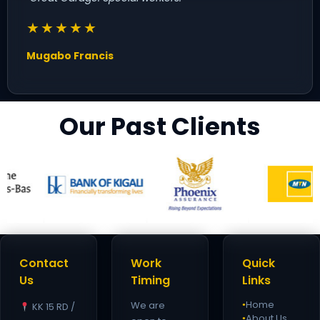
★★★★★
Mugabo Francis
Our Past Clients
Contact
Work
Quick
Us
Timing
Links
Home
We are
KK 15 RD /
●
About Us
●