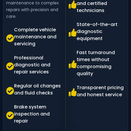
maintenance to complex
and certified
repairs with precision and
technicians
care.
State-of-the-art
Complete vehicle
diagnostic
maintenance and
equipment
servicing
Fast turnaround
Professional
times without
diagnostic and
compromising
repair services
quality
Regular oil changes
Transparent pricing
and fluid checks
and honest service
Brake system
inspection and
repair