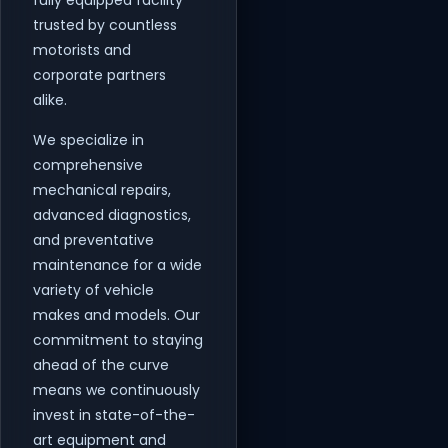
fully equipped facility
trusted by countless
motorists and
corporate partners
alike.
We specialize in
comprehensive
mechanical repairs,
advanced diagnostics,
and preventative
maintenance for a wide
variety of vehicle
makes and models. Our
commitment to staying
ahead of the curve
means we continuously
invest in state-of-the-
art equipment and