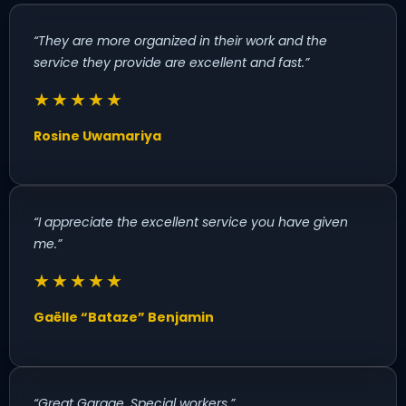
“They are more organized in their work and the
service they provide are excellent and fast.”
★★★★★
Rosine Uwamariya
“I appreciate the excellent service you have given
me.”
★★★★★
Gaëlle “Bataze” Benjamin
“Great Garage. Special workers.”