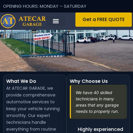
OPENING HOURS: MONDAY – SATURDAY
Get a FREE QUOTE
What We Do
Why Choose Us
At ATECAR GARAGE, we
We have 40 skilled
provide comprehensive
technicians in many
automotive services to
areas that any garage
keep your vehicle running
needs to properly run.
smoothly. Our expert
technicians handle
Highly experienced
everything from routine